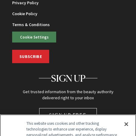
Privacy Policy
Cookie Policy
Terms & Conditions
Cookie Settings
SUBSCRIBE
SIGN UP
Get trusted information from the beauty authority
delivered right to your inbox
SIGN UP FREE
This website uses cookies and other tracking
technologies to enhance user experience, display
personalized advertisements, and analyze performance