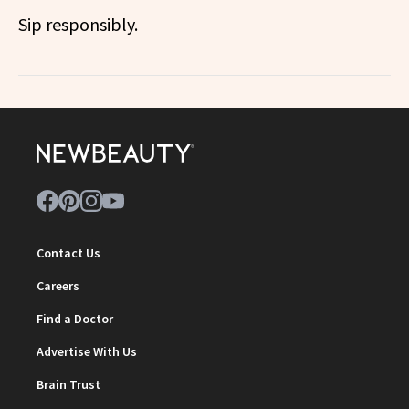
Sip responsibly.
Contact Us
Careers
Find a Doctor
Advertise With Us
Brain Trust