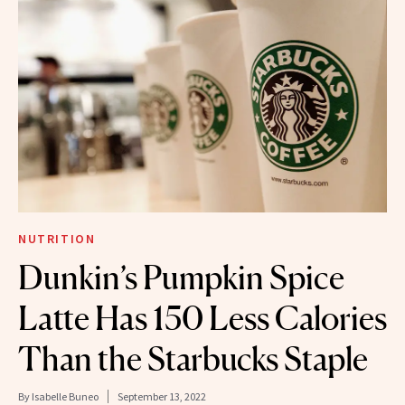
NUTRITION
Dunkin’s Pumpkin Spice
Latte Has 150 Less Calories
Than the Starbucks Staple
By
Isabelle Buneo
September 13, 2022