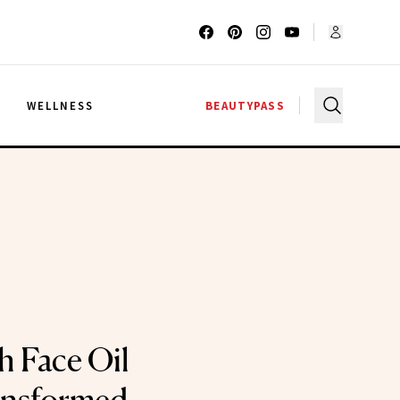
G
WELLNESS
BEAUTYPASS
h Face Oil