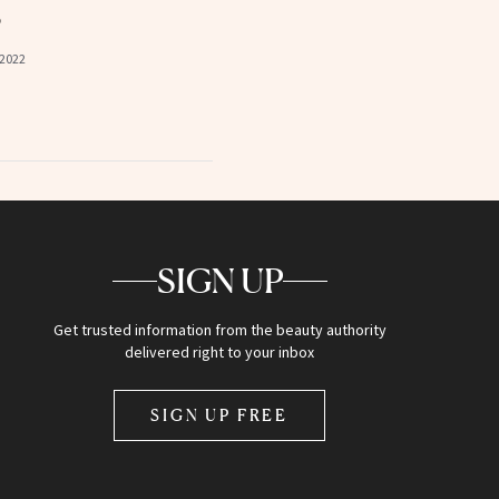
s
 2022
SIGN UP
Get trusted information from the beauty authority
delivered right to your inbox
SIGN UP FREE