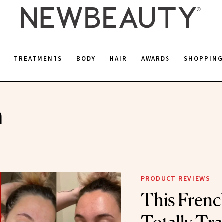
E
TREATMENTS
BODY
HAIR
AWARDS
SHOPPIN
n
PRODUCT REVIEWS
This Frenc