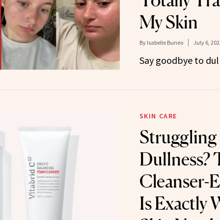
Totally Tr
My Skin
By
Isabelle Buneo
July 6, 202
Say goodbye to dull,
SKIN CARE
Struggling
Dullness? 
Cleanser-
Is Exactly