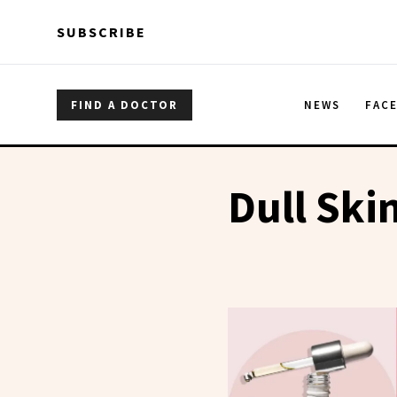
Skip to main content
Skip to main content
SUBSCRIBE
FIND A DOCTOR
NEWS
FAC
Dull Ski