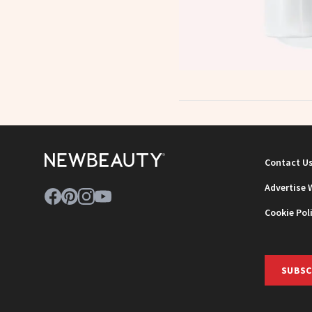
Contact U
Advertise 
Cookie Pol
SUBSC