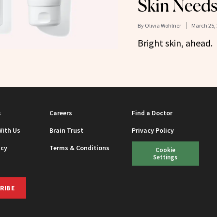
Skin Need
By
Olivia Wohlner
March 25,
Bright skin, ahead.
s
Careers
Find a Doctor
With Us
Brain Trust
Privacy Policy
icy
Terms & Conditions
Cookie
Settings
RIBE