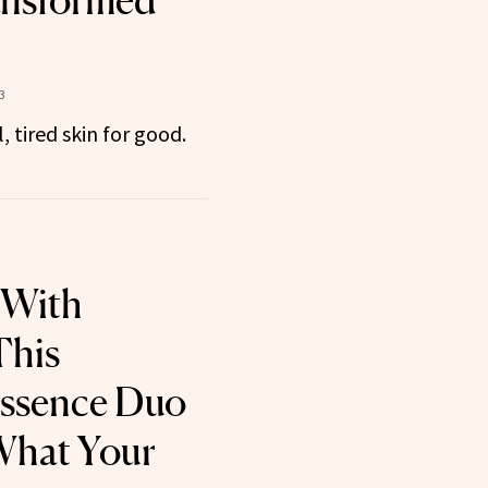
ansformed
3
 tired skin for good.
 With
This
Essence Duo
 What Your