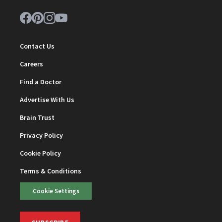
Contact Us
Careers
Find a Doctor
Advertise With Us
Brain Trust
Privacy Policy
Cookie Policy
Terms & Conditions
Cookie Settings