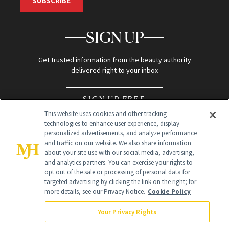
SUBSCRIBE
SIGN UP
Get trusted information from the beauty authority
delivered right to your inbox
SIGN UP FREE
This website uses cookies and other tracking
technologies to enhance user experience, display
personalized advertisements, and analyze performance
and traffic on our website. We also share information
about your site use with our social media, advertising,
and analytics partners. You can exercise your rights to
opt out of the sale or processing of personal data for
Global Headquarters
targeted advertising by clicking the link on the right; for
more details, see our Privacy Notice.
Cookie Policy
259 Prospect Plains Rd Building H
Monroe Township, NJ 08831 info@newbeauty.com
Your Privacy Rights
info@newbeauty.com
NewBeauty may earn a portion of sales from products that are