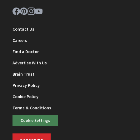
Contact Us
Careers
Find a Doctor
Advertise With Us
Brain Trust
Privacy Policy
Cookie Policy
Terms & Conditions
Cookie Settings