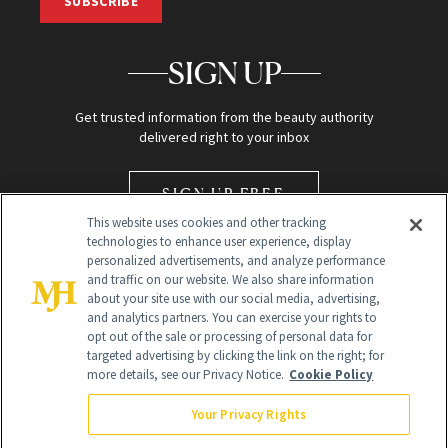
SUBSCRIBE
SIGN UP
Get trusted information from the beauty authority
delivered right to your inbox
SIGN UP FREE
This website uses cookies and other tracking
technologies to enhance user experience, display
personalized advertisements, and analyze performance
and traffic on our website. We also share information
about your site use with our social media, advertising,
and analytics partners. You can exercise your rights to
opt out of the sale or processing of personal data for
Global Headquarters
targeted advertising by clicking the link on the right; for
more details, see our Privacy Notice.
Cookie Policy
259 Prospect Plains Rd Building H
Monroe Township, NJ 08831 info@newbeauty.com
Your Privacy Rights
info@newbeauty.com
NewBeauty may earn a portion of sales from products that are