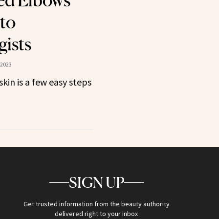
ed Elbows
to
ists
 2023
kin is a few easy steps
SIGN UP
Get trusted information from the beauty authority
delivered right to your inbox