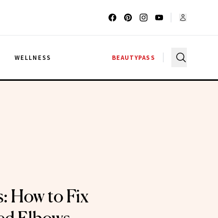
G
WELLNESS
BEAUTYPASS
: How to Fix