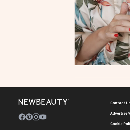
Contact U
Advertise 
Cookie Pol