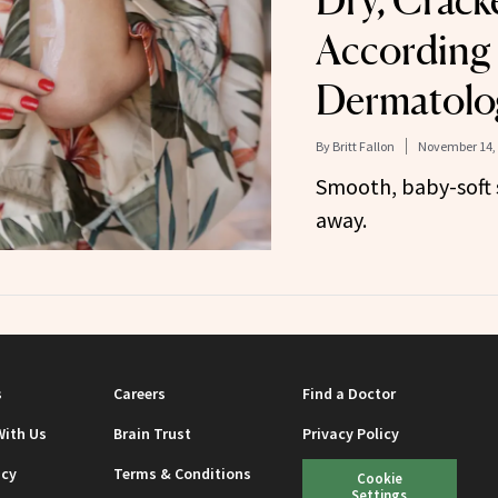
Dry, Crack
According 
Dermatolog
By
Britt Fallon
November 14,
Smooth, baby-soft s
away.
s
Careers
Find a Doctor
With Us
Brain Trust
Privacy Policy
icy
Terms & Conditions
Cookie
Settings