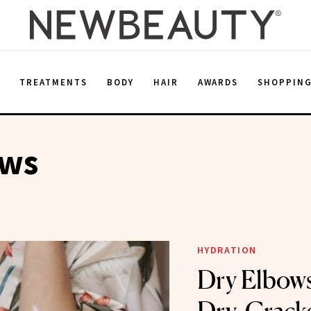
E
TREATMENTS
BODY
HAIR
AWARDS
SHOPPIN
ows
HYDRATION
Dry Elbows