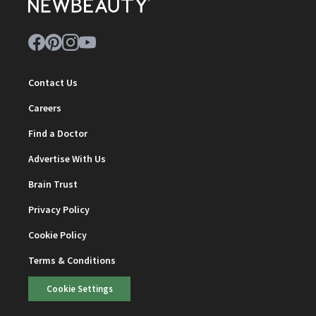
Contact Us
Careers
Find a Doctor
Advertise With Us
Brain Trust
Privacy Policy
Cookie Policy
Terms & Conditions
Cookie Settings