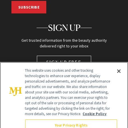
SUBSCRIBE
SIGN UP
Get trusted information from the beauty authority
delivered right to your inbox
SIGN UP FREE
This website uses cookies and other tracking
technologies to enhance user experience, display
personalized advertisements, and analyze performance
and traffic on our website. We also share information
about your site use with our social media, advertising,
and analytics partners. You can exercise your rights to
opt out of the sale or processing of personal data for
Global Headquarters
targeted advertising by clicking the link on the right; for
more details, see our Privacy Notice.
Cookie Policy
259 Prospect Plains Rd Building H
Monroe Township, NJ 08831 info@newbeauty.com
Your Privacy Rights
info@newbeauty.com