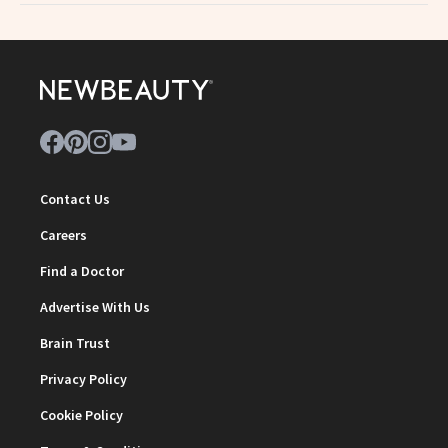
Contact Us
Careers
Find a Doctor
Advertise With Us
Brain Trust
Privacy Policy
Cookie Policy