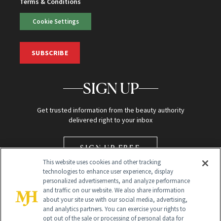
Terms & Conditions
Cookie Settings
SUBSCRIBE
SIGN UP
Get trusted information from the beauty authority
delivered right to your inbox
SIGN UP FREE
This website uses cookies and other tracking
technologies to enhance user experience, display
personalized advertisements, and analyze performance
and traffic on our website. We also share information
about your site use with our social media, advertising,
and analytics partners. You can exercise your rights to
opt out of the sale or processing of personal data for