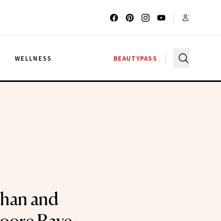
G
WELLNESS
BEAUTYPASS
ohan and