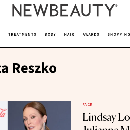
E
TREATMENTS
BODY
HAIR
AWARDS
SHOPPIN
ta Reszko
FACE
Lindsay L