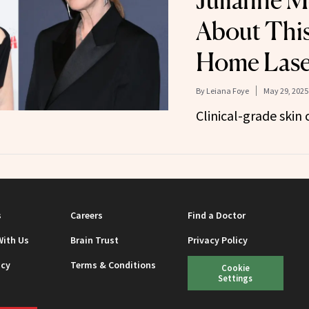
Julianne M
About This
Home Lase
By
Leiana Foye
May 29, 2025
Clinical-grade skin 
s
Careers
Find a Doctor
With Us
Brain Trust
Privacy Policy
icy
Terms & Conditions
Cookie
Settings