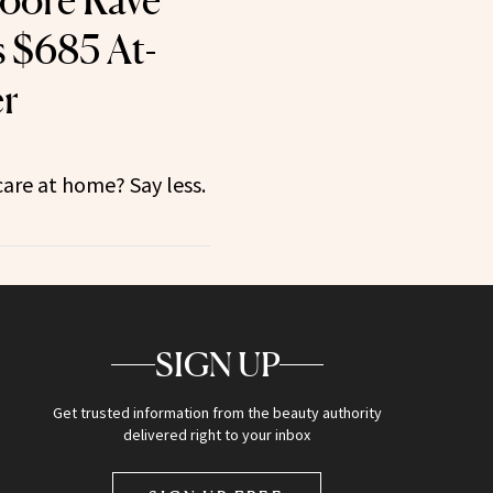
oore Rave
 $685 At-
r
care at home? Say less.
SIGN UP
Get trusted information from the beauty authority
delivered right to your inbox