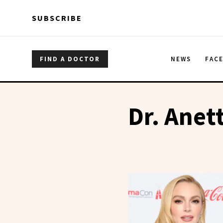
Skip to main content
Skip to main content
SUBSCRIBE
FIND A DOCTOR
NEWS
FAC
Dr. Anet