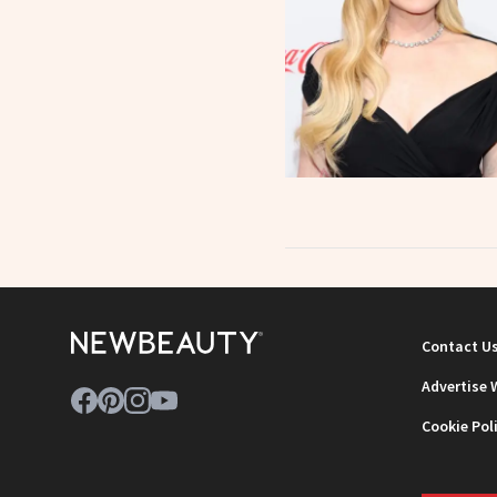
Contact U
Advertise 
Cookie Pol