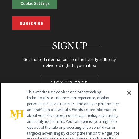
Cookie Settings
SUBSCRIBE
SIGN UP
Get trusted information from the beauty authority
delivered right to your inbox
SIGN UP FREE
This website uses cookies and other tracking
technologies to enhance user experience, display
personalized advertisements, and analyze performance
and traffic on our website. We also share information
about your site use with our social media, advertising,
and analytics partners. You can exercise your rights to
opt out of the sale or processing of personal data for
Global Headquarters
targeted advertising by clicking the link on the right; for