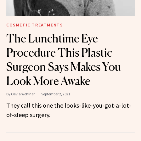
COSMETIC TREATMENTS
The Lunchtime Eye
Procedure This Plastic
Surgeon Says Makes You
Look More Awake
By
Olivia Wohlner
September 2, 2021
They call this one the looks-like-you-got-a-lot-
of-sleep surgery.