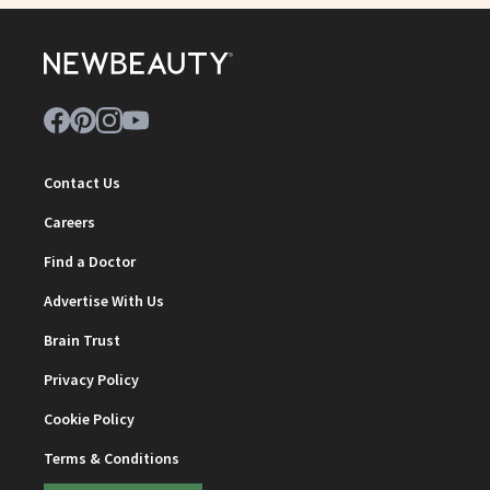
Contact Us
Careers
Find a Doctor
Advertise With Us
Brain Trust
Privacy Policy
Cookie Policy
Terms & Conditions