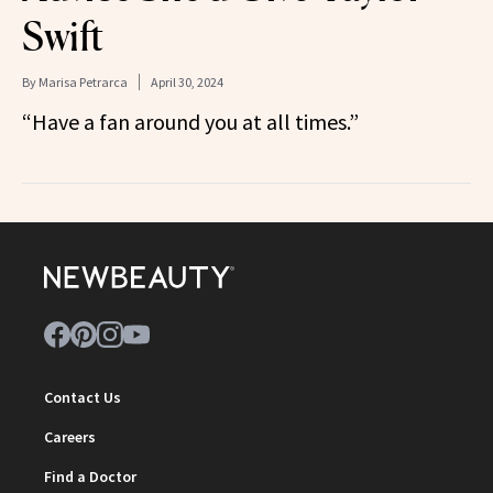
Swift
By
Marisa Petrarca
April 30, 2024
“Have a fan around you at all times.”
Contact Us
Careers
Find a Doctor