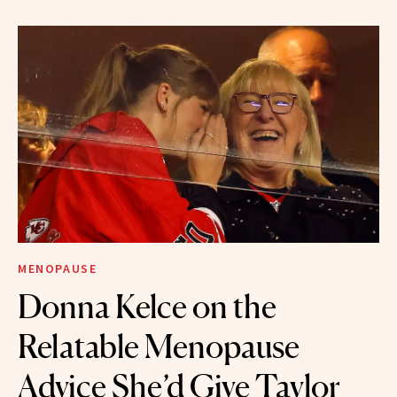
MENOPAUSE
Donna Kelce on the
Relatable Menopause
Advice She’d Give Taylor