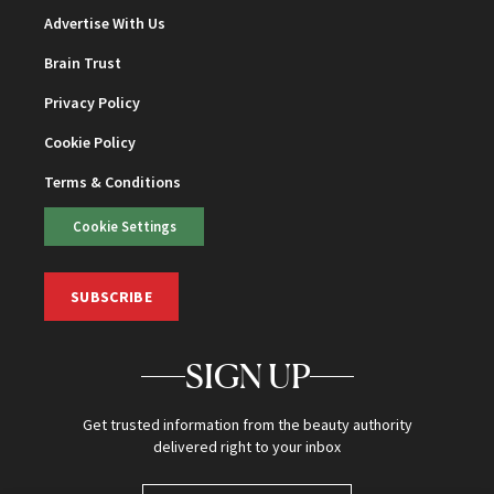
Advertise With Us
Brain Trust
Privacy Policy
Cookie Policy
Terms & Conditions
Cookie Settings
SUBSCRIBE
SIGN UP
Get trusted information from the beauty authority
delivered right to your inbox