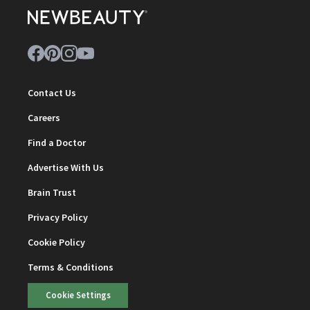
Contact Us
Careers
Find a Doctor
Advertise With Us
Brain Trust
Privacy Policy
Cookie Policy
Terms & Conditions
Cookie Settings