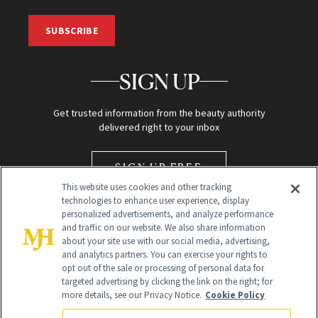
SUBSCRIBE
SIGN UP
Get trusted information from the beauty authority
delivered right to your inbox
SIGN UP FREE
This website uses cookies and other tracking
technologies to enhance user experience, display
personalized advertisements, and analyze performance
and traffic on our website. We also share information
about your site use with our social media, advertising,
and analytics partners. You can exercise your rights to
opt out of the sale or processing of personal data for
targeted advertising by clicking the link on the right; for
Global Headquarters
more details, see our Privacy Notice.
Cookie Policy
259 Prospect Plains Rd Building H
Monroe Township, NJ 08831 info@newbeauty.com