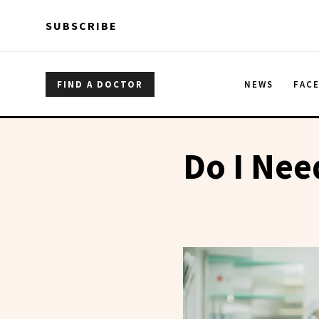
Skip to main content
Skip to main content
SUBSCRIBE
FIND A DOCTOR
NEWS
FAC
Do I Nee