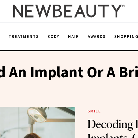
E
TREATMENTS
BODY
HAIR
AWARDS
SHOPPIN
d An Implant Or A Br
SMILE
Decoding 