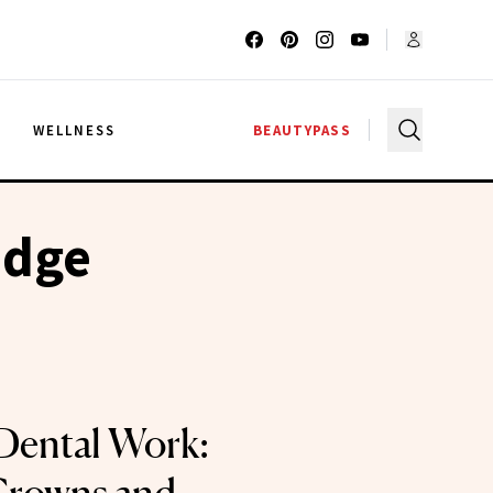
G
WELLNESS
BEAUTYPASS
idge
Dental Work: