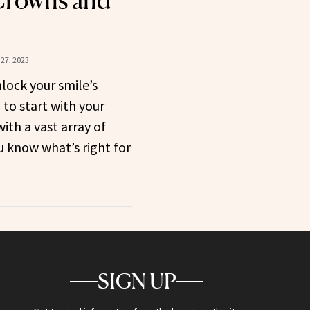
Crowns and
27, 2023
nlock your smile’s
 to start with your
ith a vast array of
 know what’s right for
SIGN UP