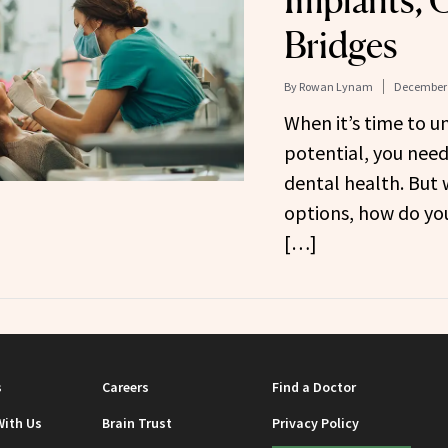
Implants, 
Bridges
By
Rowan Lynam
December 
When it’s time to u
potential, you need
dental health. But w
options, how do you
[…]
s
Careers
Find a Doctor
With Us
Brain Trust
Privacy Policy