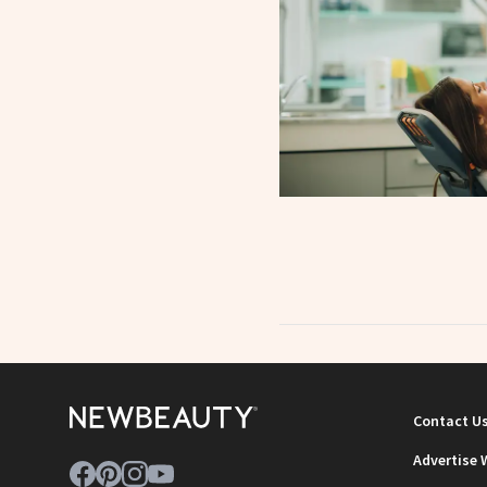
Contact U
Advertise 