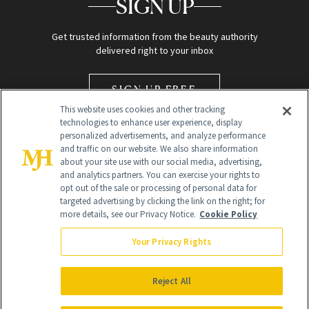
SIGN UP
Get trusted information from the beauty authority
delivered right to your inbox
SIGN UP FREE
This website uses cookies and other tracking
technologies to enhance user experience, display
personalized advertisements, and analyze performance
and traffic on our website. We also share information
about your site use with our social media, advertising,
and analytics partners. You can exercise your rights to
opt out of the sale or processing of personal data for
Global Headquarters
targeted advertising by clicking the link on the right; for
more details, see our Privacy Notice.
Cookie Policy
259 Prospect Plains Rd Building H
Monroe Township, NJ 08831 info@newbeauty.com
Your Privacy Rights
info@newbeauty.com
NewBeauty may earn a portion of sales from products that are
purchased through our site as part of our affiliate partnerships with
Reject All
retailers.
©
2026
All Rights Reserved