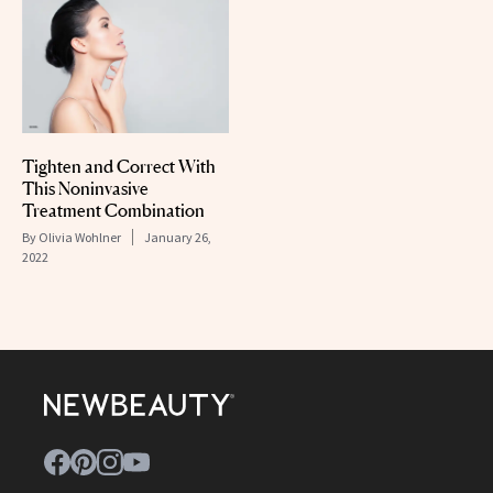
Tighten and Correct With
This Noninvasive
Treatment Combination
By
Olivia Wohlner
January 26,
2022