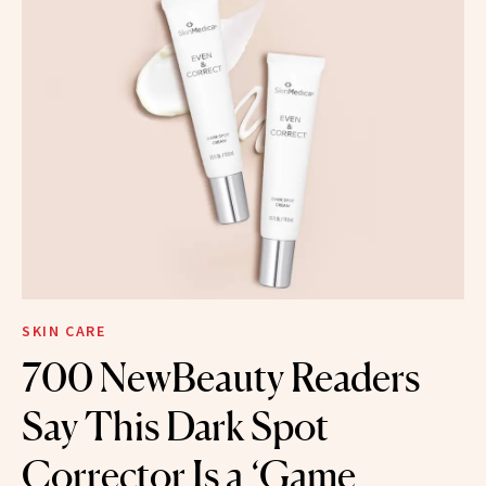
SKIN CARE
700 NewBeauty Readers
Say This Dark Spot
Corrector Is a ‘Game