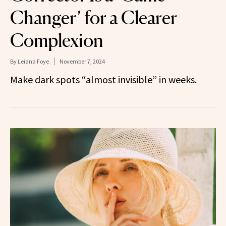
Changer’ for a Clearer
Complexion
By
Leiana Foye
November 7, 2024
Make dark spots “almost invisible” in weeks.