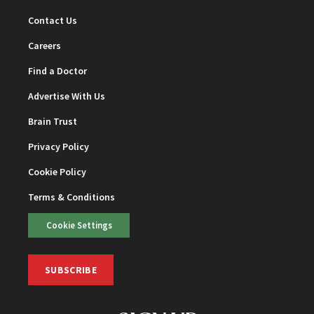
Contact Us
Careers
Find a Doctor
Advertise With Us
Brain Trust
Privacy Policy
Cookie Policy
Terms & Conditions
Cookie Settings
SUBSCRIBE