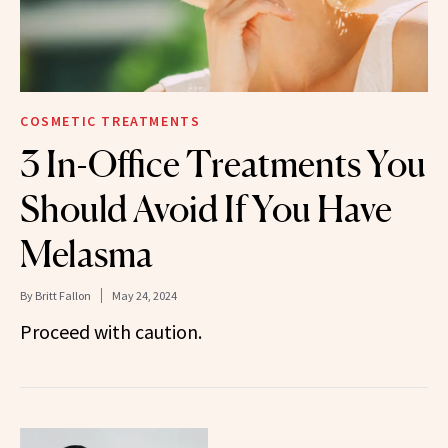
COSMETIC TREATMENTS
3 In-Office Treatments You
Should Avoid If You Have
Melasma
By
Britt Fallon
May 24, 2024
Proceed with caution.