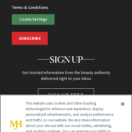
Terms & Conditions
Cookie Settings
SUBSCRIBE
SIGN UP
Get trusted information from the beauty authority
delivered right to your inbox
SIGN UP FREE
This website uses cookies and other tracking
technologies to enhance user experience, display
personalized advertisements, and analyze performance
and traffic on our website. We also share information
about your site use with our social media, advertising,
and analytics partners. You can exercise your rights to