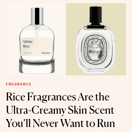
FRAGRANCE
Rice Fragrances Are the
Ultra-Creamy Skin Scent
You’ll Never Want to Run