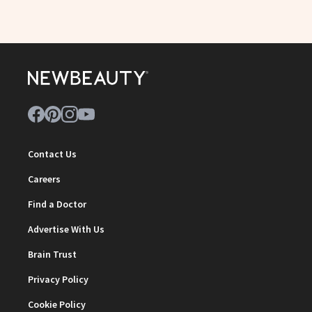
Contact Us
Careers
Find a Doctor
Advertise With Us
Brain Trust
Privacy Policy
Cookie Policy