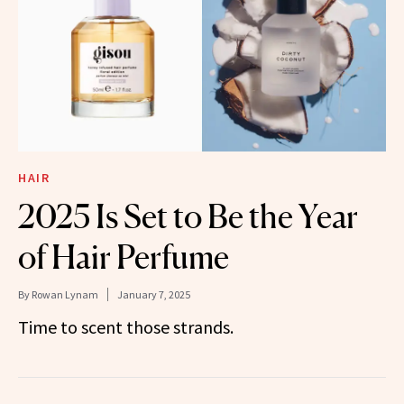
HAIR
2025 Is Set to Be the Year
of Hair Perfume
By
Rowan Lynam
January 7, 2025
Time to scent those strands.