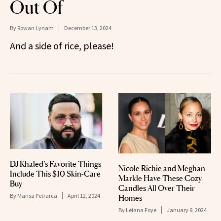
Out Of
By
Rowan Lynam
December 13, 2024
And a side of rice, please!
DJ Khaled’s Favorite Things
Nicole Richie and Meghan
Include This $10 Skin-Care
Markle Have These Cozy
Buy
Candles All Over Their
By
Marisa Petrarca
April 12, 2024
Homes
By
Leiana Foye
January 9, 2024