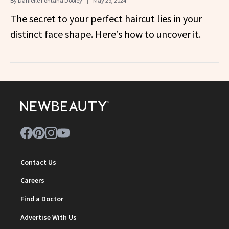
By
Danielle Fontana Dooley
May 29, 2024
The secret to your perfect haircut lies in your
distinct face shape. Here’s how to uncover it.
Contact Us
Careers
Find a Doctor
Advertise With Us