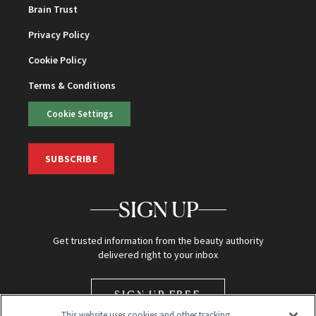
Brain Trust
Privacy Policy
Cookie Policy
Terms & Conditions
Cookie Settings
SUBSCRIBE
SIGN UP
Get trusted information from the beauty authority
delivered right to your inbox
SIGN UP FREE
This website uses cookies and other tracking