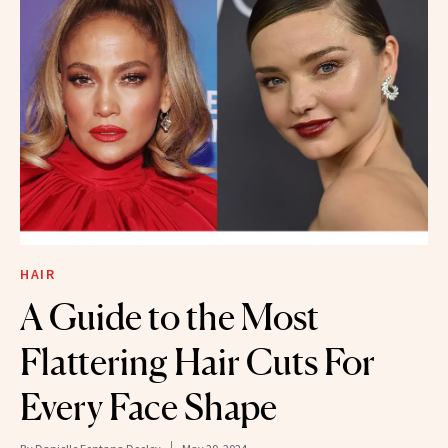
HAIR
A Guide to the Most
Flattering Hair Cuts For
Every Face Shape