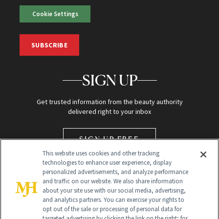
Cookie Settings
SUBSCRIBE
SIGN UP
Get trusted information from the beauty authority
delivered right to your inbox
SIGN UP FREE
This website uses cookies and other tracking
technologies to enhance user experience, display
personalized advertisements, and analyze performance
and traffic on our website. We also share information
about your site use with our social media, advertising,
and analytics partners. You can exercise your rights to
opt out of the sale or processing of personal data for
Global Headquarters
targeted advertising by clicking the link on the right; for