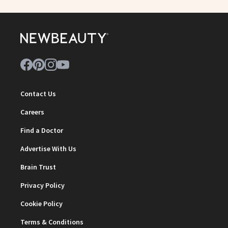
Contact Us
Careers
Find a Doctor
Advertise With Us
Brain Trust
Privacy Policy
Cookie Policy
Terms & Conditions