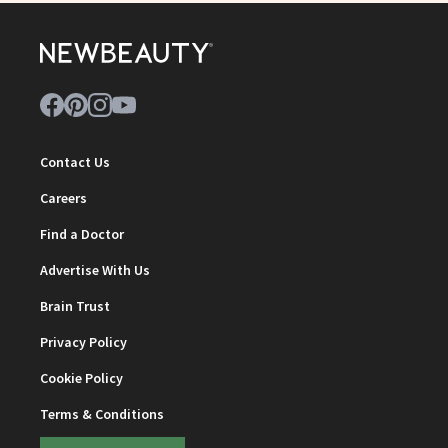
Contact Us
Careers
Find a Doctor
Advertise With Us
Brain Trust
Privacy Policy
Cookie Policy
Terms & Conditions