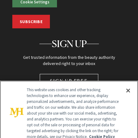
Cookie Settings
SUBSCRIBE
SIGN UP
Get trusted information from the beauty authority
delivered right to your inbox
SIGN UP FREE
This website uses cookies and other tracking
technologies to enhance user experience, display
personalized advertisements, and analyze performance
and traffic on our website. We also share information
about your site use with our social media, advertising,
and analytics partners. You can exercise your rights to
opt out of the sale or processing of personal data for
Global Headquarters
targeted advertising by clicking the link on the right; for
more details, see our Privacy Notice.
Cookie Policy