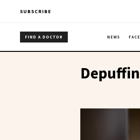
Skip to main content
Skip to main content
SUBSCRIBE
FIND A DOCTOR
NEWS
FAC
Depuffi