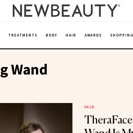
E
TREATMENTS
BODY
HAIR
AWARDS
SHOPPIN
ng Wand
FACE
TheraFace’