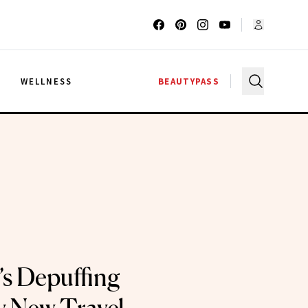
G
WELLNESS
BEAUTYPASS
s Depuffing