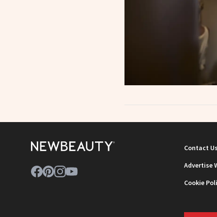
Contact U
Advertise 
Cookie Pol