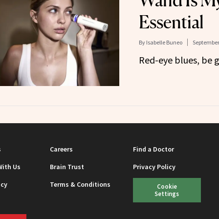
Wand Is My
Essential
By
Isabelle Buneo
September 
Red-eye blues, be 
s
Careers
Find a Doctor
With Us
Brain Trust
Privacy Policy
icy
Terms & Conditions
Cookie
Settings