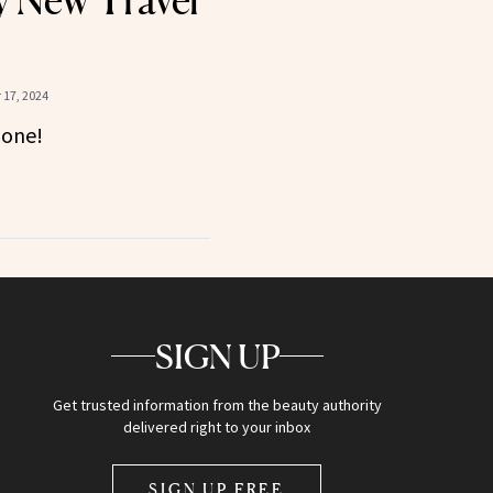
 New Travel
17, 2024
gone!
SIGN UP
Get trusted information from the beauty authority
delivered right to your inbox
SIGN UP FREE