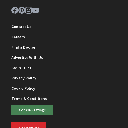
Contact Us
Careers
Find a Doctor
Advertise With Us
Brain Trust
Privacy Policy
Cookie Policy
Terms & Conditions
Cookie Settings