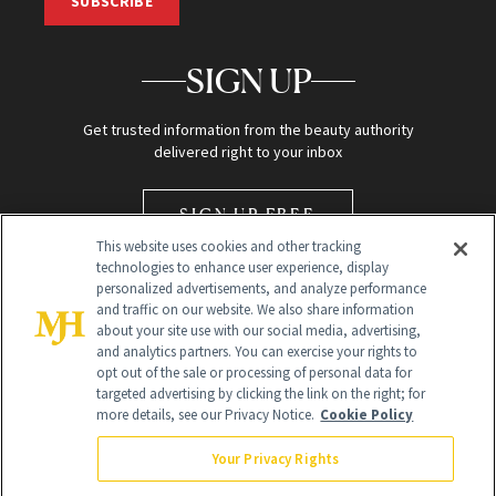
SUBSCRIBE
SIGN UP
Get trusted information from the beauty authority
delivered right to your inbox
SIGN UP FREE
This website uses cookies and other tracking
technologies to enhance user experience, display
personalized advertisements, and analyze performance
and traffic on our website. We also share information
about your site use with our social media, advertising,
and analytics partners. You can exercise your rights to
opt out of the sale or processing of personal data for
Global Headquarters
targeted advertising by clicking the link on the right; for
more details, see our Privacy Notice.
Cookie Policy
259 Prospect Plains Rd Building H
Monroe Township, NJ 08831 info@newbeauty.com
Your Privacy Rights
info@newbeauty.com
NewBeauty may earn a portion of sales from products that are