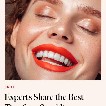
SMILE
Experts Share the Best