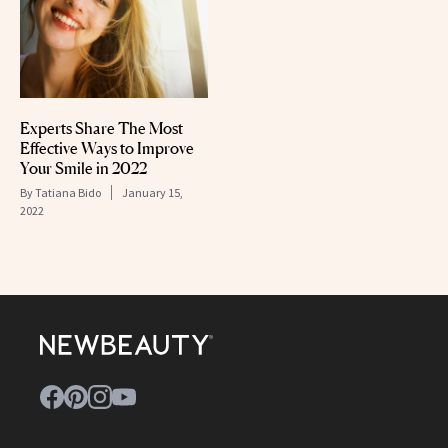
Experts Share The Most
Effective Ways to Improve
Your Smile in 2022
By
Tatiana Bido
January 15,
2022