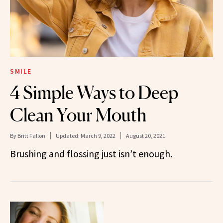
SMILE
4 Simple Ways to Deep
Clean Your Mouth
By
Britt Fallon
Updated:
March 9, 2022
August 20, 2021
Brushing and flossing just isn’t enough.