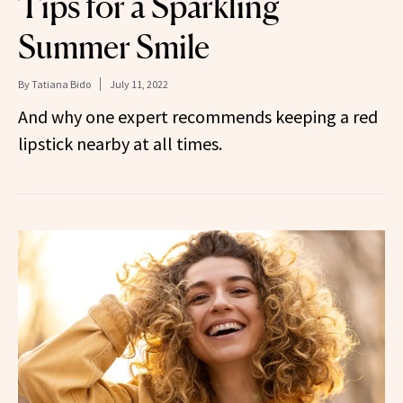
Tips for a Sparkling
Summer Smile
By
Tatiana Bido
July 11, 2022
And why one expert recommends keeping a red
lipstick nearby at all times.