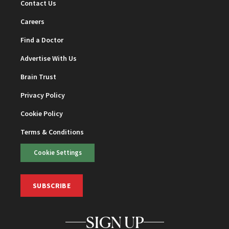
Contact Us
Careers
Find a Doctor
Advertise With Us
Brain Trust
Privacy Policy
Cookie Policy
Terms & Conditions
Cookie Settings
SUBSCRIBE
SIGN UP