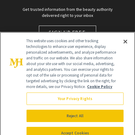
Get trusted information from the beauty authority
delivered right to your inbox
SIGN UP FREE
This website uses cookies and other tracking
technologies to enhance user experience, display
personalized advertisements, and analyze performance
and traffic on our website. We also share information
about your site use with our social media, advertising,
and analytics partners. You can exercise your rights to
opt out of the sale or processing of personal data for
targeted advertising by clicking the link on the right; for
Global Headquarters
more details, see our Privacy Notice.
Cookie Policy
259 Prospect Plains Rd Building H
Monroe Township, NJ 08831 info@newbeauty.com
Your Privacy Rights
info@newbeauty.com
NewBeauty may earn a portion of sales from products that are
purchased through our site as part of our affiliate partnerships with
Reject All
retailers.
©
2026
All Rights Reserved
Accept Cookies