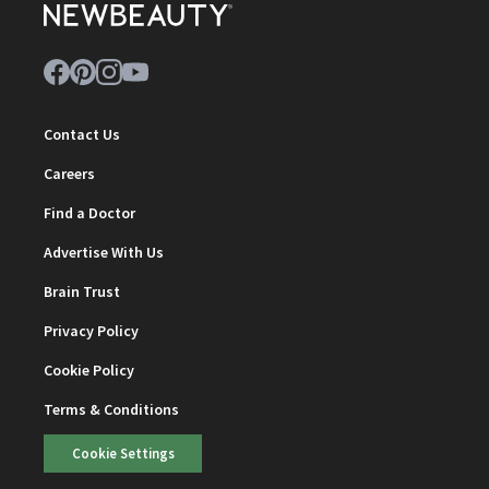
Contact Us
Careers
Find a Doctor
Advertise With Us
Brain Trust
Privacy Policy
Cookie Policy
Terms & Conditions
Cookie Settings