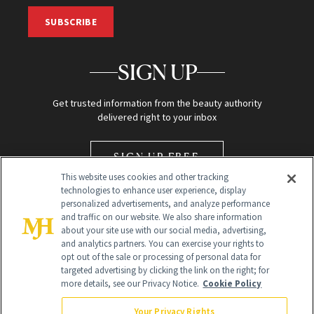
SUBSCRIBE
SIGN UP
Get trusted information from the beauty authority
delivered right to your inbox
SIGN UP FREE
This website uses cookies and other tracking
technologies to enhance user experience, display
personalized advertisements, and analyze performance
and traffic on our website. We also share information
about your site use with our social media, advertising,
and analytics partners. You can exercise your rights to
opt out of the sale or processing of personal data for
Global Headquarters
targeted advertising by clicking the link on the right; for
more details, see our Privacy Notice.
Cookie Policy
259 Prospect Plains Rd Building H
Monroe Township, NJ 08831 info@newbeauty.com
Your Privacy Rights