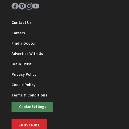
Contact Us
Careers
Find a Doctor
Advertise With Us
Brain Trust
Privacy Policy
Cookie Policy
Terms & Conditions
Cookie Settings
SUBSCRIBE