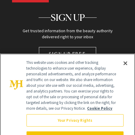
SIGN UP
Get trusted information from the beauty authority
delivered right to your inbox
SIGN UP FREE
This website uses cookies and other tracking
technologies to enhance user experience, display
personalized advertisements, and analyze performance
and traffic on our website. We also share information
about your site use with our social media, advertising,
and analytics partners. You can exercise your rights to
opt out of the sale or processing of personal data for
Global Headquarters
targeted advertising by clicking the link on the right; for
more details, see our Privacy Notice.
Cookie Policy
259 Prospect Plains Rd Building H
Monroe Township, NJ 08831 info@newbeauty.com
Your Privacy Rights
info@newbeauty.com
NewBeauty may earn a portion of sales from products that are
purchased through our site as part of our affiliate partnerships with