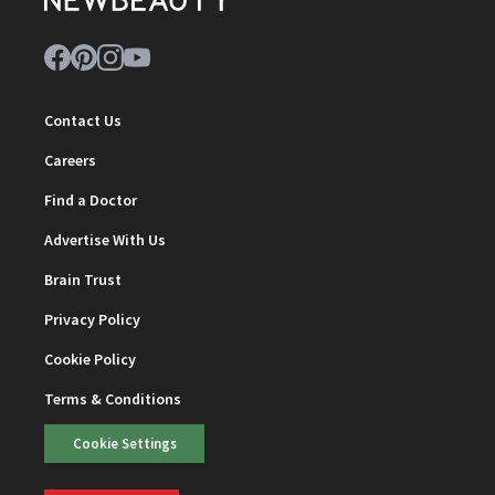
Contact Us
Careers
Find a Doctor
Advertise With Us
Brain Trust
Privacy Policy
Cookie Policy
Terms & Conditions
Cookie Settings