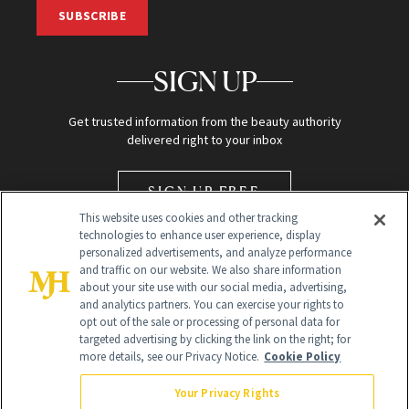
SUBSCRIBE
SIGN UP
Get trusted information from the beauty authority
delivered right to your inbox
SIGN UP FREE
This website uses cookies and other tracking
technologies to enhance user experience, display
personalized advertisements, and analyze performance
and traffic on our website. We also share information
about your site use with our social media, advertising,
and analytics partners. You can exercise your rights to
opt out of the sale or processing of personal data for
Global Headquarters
targeted advertising by clicking the link on the right; for
more details, see our Privacy Notice.
Cookie Policy
259 Prospect Plains Rd Building H
Monroe Township, NJ 08831 info@newbeauty.com
Your Privacy Rights
info@newbeauty.com