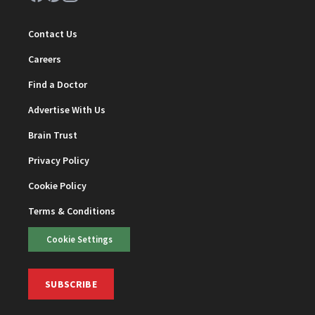
Contact Us
Careers
Find a Doctor
Advertise With Us
Brain Trust
Privacy Policy
Cookie Policy
Terms & Conditions
Cookie Settings
SUBSCRIBE