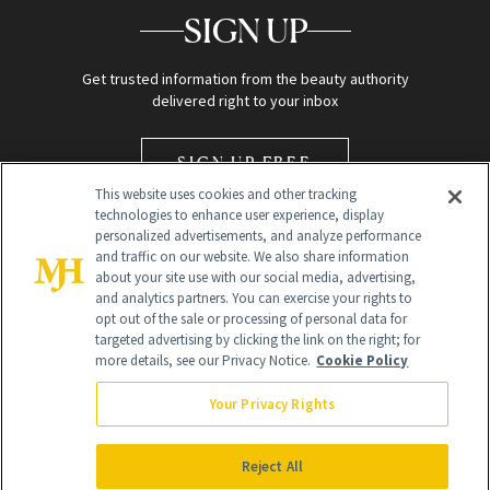
SIGN UP
Get trusted information from the beauty authority
delivered right to your inbox
SIGN UP FREE
This website uses cookies and other tracking
technologies to enhance user experience, display
personalized advertisements, and analyze performance
and traffic on our website. We also share information
about your site use with our social media, advertising,
and analytics partners. You can exercise your rights to
opt out of the sale or processing of personal data for
Global Headquarters
targeted advertising by clicking the link on the right; for
more details, see our Privacy Notice.
Cookie Policy
259 Prospect Plains Rd Building H
Monroe Township, NJ 08831 info@newbeauty.com
Your Privacy Rights
info@newbeauty.com
NewBeauty may earn a portion of sales from products that are
purchased through our site as part of our affiliate partnerships with
Reject All
retailers.
©
2026
All Rights Reserved