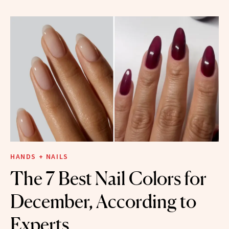
HANDS + NAILS
The 7 Best Nail Colors for
December, According to
Experts