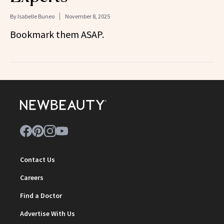
By
Isabelle Buneo
November 8, 2025
Bookmark them ASAP.
Contact Us
Careers
Find a Doctor
Advertise With Us