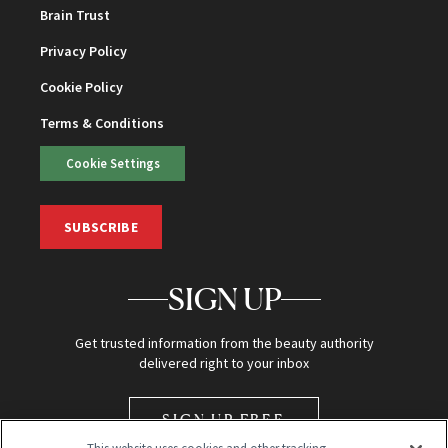
Brain Trust
Privacy Policy
Cookie Policy
Terms & Conditions
Cookie Settings
SUBSCRIBE
SIGN UP
Get trusted information from the beauty authority
delivered right to your inbox
SIGN UP FREE