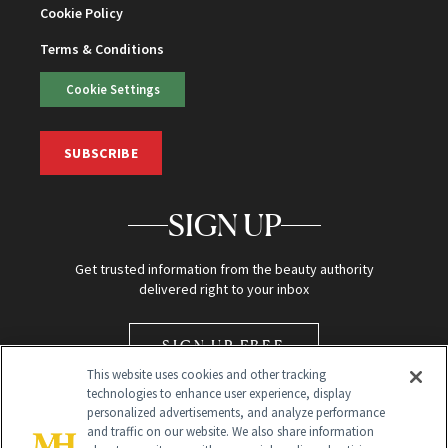
Cookie Policy
Terms & Conditions
Cookie Settings
SUBSCRIBE
SIGN UP
Get trusted information from the beauty authority
delivered right to your inbox
SIGN UP FREE
This website uses cookies and other tracking
technologies to enhance user experience, display
personalized advertisements, and analyze performance
and traffic on our website. We also share information