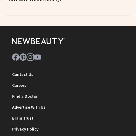
Contact Us
Careers
Find a Doctor
Advertise With Us
Brain Trust
Privacy Policy