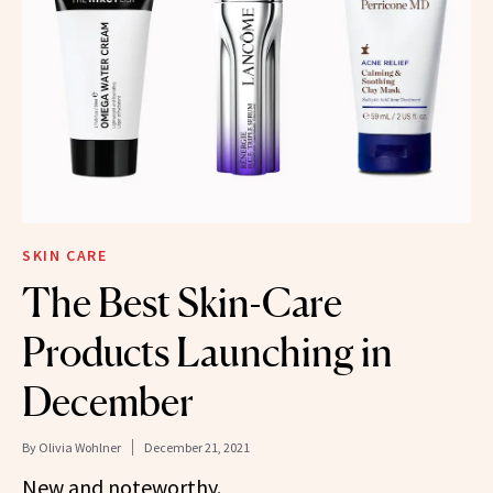
SKIN CARE
The Best Skin-Care
Products Launching in
December
By
Olivia Wohlner
December 21, 2021
New and noteworthy.