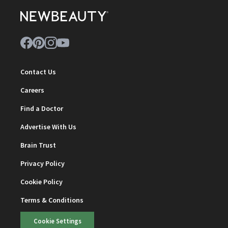
Contact Us
Careers
Find a Doctor
Advertise With Us
Brain Trust
Privacy Policy
Cookie Policy
Terms & Conditions
Cookie Settings