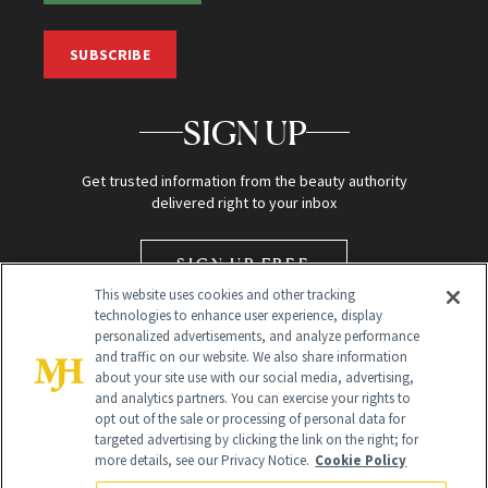
SUBSCRIBE
SIGN UP
Get trusted information from the beauty authority
delivered right to your inbox
SIGN UP FREE
This website uses cookies and other tracking
technologies to enhance user experience, display
personalized advertisements, and analyze performance
and traffic on our website. We also share information
about your site use with our social media, advertising,
and analytics partners. You can exercise your rights to
opt out of the sale or processing of personal data for
targeted advertising by clicking the link on the right; for
Global Headquarters
more details, see our Privacy Notice.
Cookie Policy
259 Prospect Plains Rd Building H