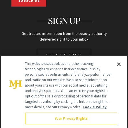
SUBSCRIBE
SIGN UP
Get trusted information from the beauty authority
delivered right to your inbox
SIGN UP FREE
This website uses cookies and other tracking
technologies to enhance user experience, display
personalized advertisements, and analyze performance
and traffic on our website. We also share information
about your site use with our social media, advertising,
and analytics partners. You can exercise your rights to
opt out of the sale or processing of personal data for
Global Headquarters
targeted advertising by clicking the link on the right; for
more details, see our Privacy Notice.
Cookie Policy
259 Prospect Plains Rd Building H
Monroe Township, NJ 08831 info@newbeauty.com
Your Privacy Rights
info@newbeauty.com
NewBeauty may earn a portion of sales from products that are