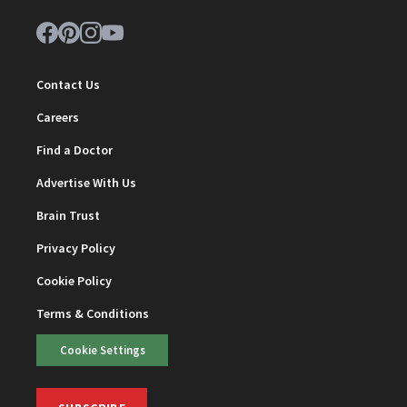
Contact Us
Careers
Find a Doctor
Advertise With Us
Brain Trust
Privacy Policy
Cookie Policy
Terms & Conditions
Cookie Settings