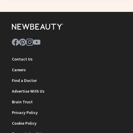
Contact Us
Careers
Find a Doctor
Advertise With Us
Brain Trust
Privacy Policy
Cookie Policy