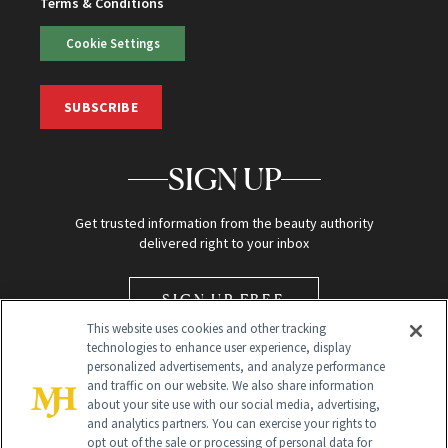
Terms & Conditions
Cookie Settings
SUBSCRIBE
SIGN UP
Get trusted information from the beauty authority
delivered right to your inbox
SIGN UP FREE
This website uses cookies and other tracking
technologies to enhance user experience, display
personalized advertisements, and analyze performance
and traffic on our website. We also share information
about your site use with our social media, advertising,
and analytics partners. You can exercise your rights to
opt out of the sale or processing of personal data for