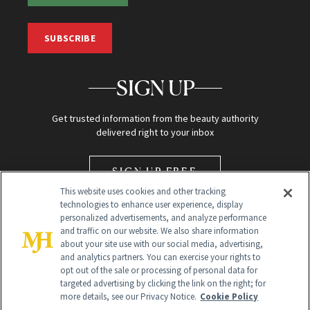
SUBSCRIBE
SIGN UP
Get trusted information from the beauty authority
delivered right to your inbox
SIGN UP FREE
This website uses cookies and other tracking
technologies to enhance user experience, display
personalized advertisements, and analyze performance
and traffic on our website. We also share information
about your site use with our social media, advertising,
and analytics partners. You can exercise your rights to
opt out of the sale or processing of personal data for
Global Headquarters
targeted advertising by clicking the link on the right; for
more details, see our Privacy Notice.
Cookie Policy
259 Prospect Plains Rd Building H