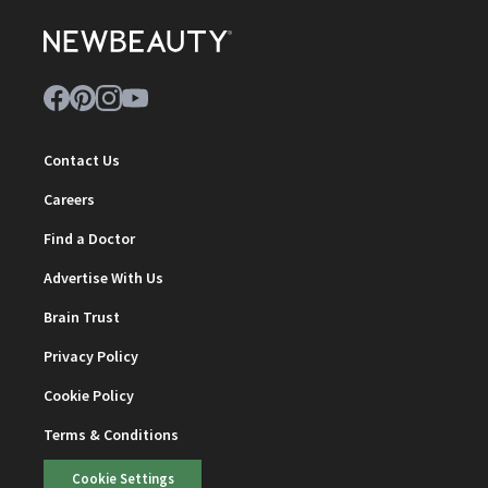
Contact Us
Careers
Find a Doctor
Advertise With Us
Brain Trust
Privacy Policy
Cookie Policy
Terms & Conditions
Cookie Settings