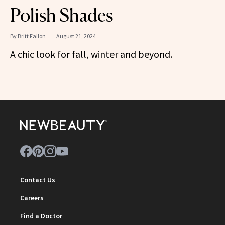
Polish Shades
By
Britt Fallon
August 21, 2024
A chic look for fall, winter and beyond.
Contact Us
Careers
Find a Doctor