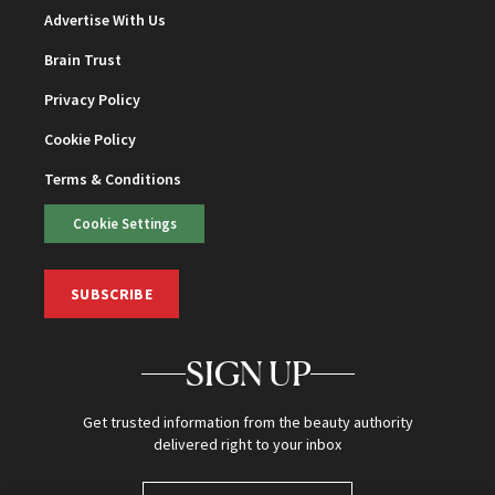
Advertise With Us
Brain Trust
Privacy Policy
Cookie Policy
Terms & Conditions
Cookie Settings
SUBSCRIBE
SIGN UP
Get trusted information from the beauty authority
delivered right to your inbox