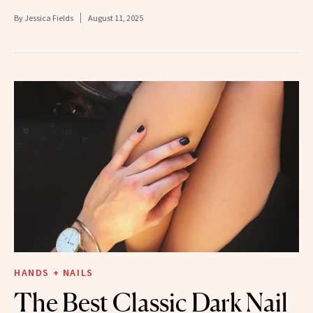
By
Jessica Fields
August 11, 2025
HANDS + NAILS
The Best Classic Dark Nail