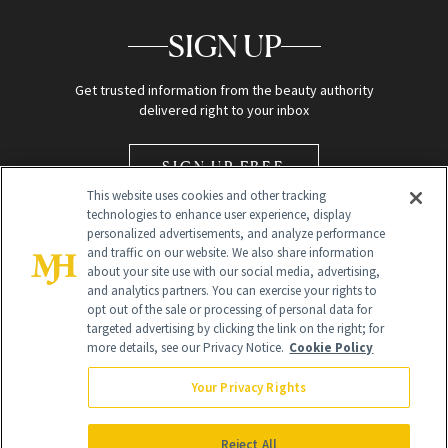
SIGN UP
Get trusted information from the beauty authority
delivered right to your inbox
SIGN UP FREE
This website uses cookies and other tracking
technologies to enhance user experience, display
personalized advertisements, and analyze performance
and traffic on our website. We also share information
about your site use with our social media, advertising,
and analytics partners. You can exercise your rights to
opt out of the sale or processing of personal data for
Global Headquarters
targeted advertising by clicking the link on the right; for
more details, see our Privacy Notice.
Cookie Policy
259 Prospect Plains Rd Building H
Monroe Township, NJ 08831 info@newbeauty.com
Your Privacy Rights
info@newbeauty.com
NewBeauty may earn a portion of sales from products that are
purchased through our site as part of our affiliate partnerships with
Reject All
retailers.