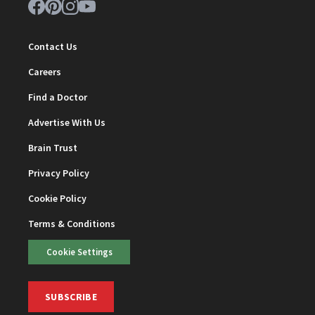
Contact Us
Careers
Find a Doctor
Advertise With Us
Brain Trust
Privacy Policy
Cookie Policy
Terms & Conditions
Cookie Settings
SUBSCRIBE