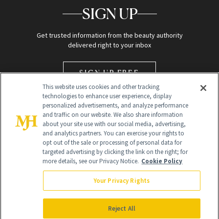
SIGN UP
Get trusted information from the beauty authority
delivered right to your inbox
SIGN UP FREE
This website uses cookies and other tracking
technologies to enhance user experience, display
personalized advertisements, and analyze performance
and traffic on our website. We also share information
about your site use with our social media, advertising,
and analytics partners. You can exercise your rights to
opt out of the sale or processing of personal data for
Global Headquarters
targeted advertising by clicking the link on the right; for
more details, see our Privacy Notice.
Cookie Policy
259 Prospect Plains Rd Building H
Monroe Township, NJ 08831 info@newbeauty.com
Your Privacy Rights
info@newbeauty.com
NewBeauty may earn a portion of sales from products that are
purchased through our site as part of our affiliate partnerships with
Reject All
retailers.
©
2026
All Rights Reserved