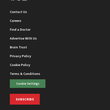
Contact Us
Careers
Find a Doctor
Advertise With Us
Brain Trust
Privacy Policy
Cookie Policy
Terms & Conditions
Cookie Settings
SUBSCRIBE