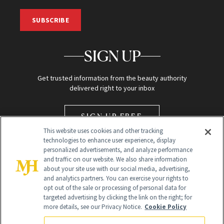
SUBSCRIBE
SIGN UP
Get trusted information from the beauty authority
delivered right to your inbox
SIGN UP FREE
This website uses cookies and other tracking
technologies to enhance user experience, display
personalized advertisements, and analyze performance
and traffic on our website. We also share information
about your site use with our social media, advertising,
and analytics partners. You can exercise your rights to
opt out of the sale or processing of personal data for
Global Headquarters
targeted advertising by clicking the link on the right; for
more details, see our Privacy Notice.
Cookie Policy
259 Prospect Plains Rd Building H
Monroe Township, NJ 08831 info@newbeauty.com