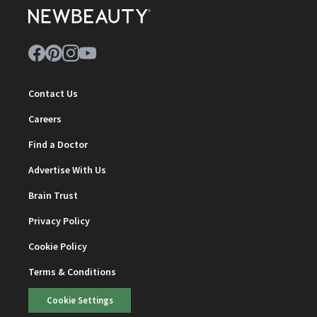
Contact Us
Careers
Find a Doctor
Advertise With Us
Brain Trust
Privacy Policy
Cookie Policy
Terms & Conditions
Cookie Settings