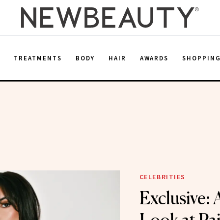
E
TREATMENTS
BODY
HAIR
AWARDS
SHOPPIN
CELEBRITIES
Exclusive: 