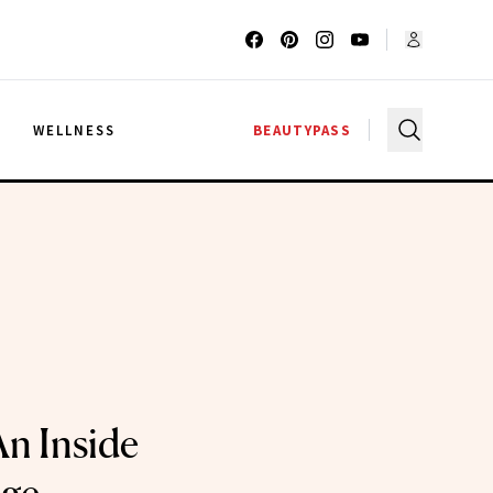
G
WELLNESS
BEAUTYPASS
An Inside