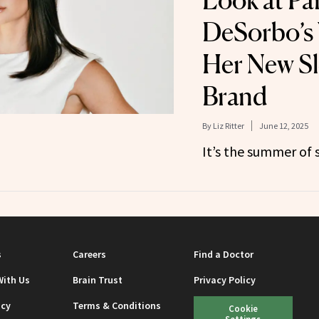
Look at Pa
DeSorbo’s 
Her New S
Brand
By
Liz Ritter
June 12, 2025
It’s the summer of 
s
Careers
Find a Doctor
With Us
Brain Trust
Privacy Policy
icy
Terms & Conditions
Cookie