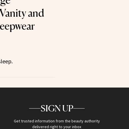
ige
Vanity and
leepwear
sleep.
SIGN UP
Get trusted information from the beauty authority
delivered right to your inbox