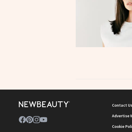
Contact U
Advertise 
Cookie Pol