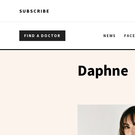
Skip to main content
Skip to main content
SUBSCRIBE
FIND A DOCTOR
NEWS
FAC
Daphne