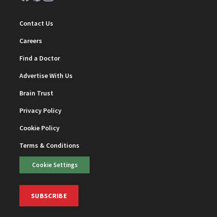
Contact Us
Careers
Find a Doctor
Advertise With Us
Brain Trust
Privacy Policy
Cookie Policy
Terms & Conditions
Cookie Settings
SUBSCRIBE