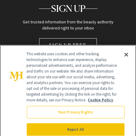
SIGN UP
Get trusted information from the beauty authority
delivered right to your inbox
SIGN UP FREE
This website uses cookies and other tracking
technologies to enhance user experience, display
personalized advertisements, and analyze performance
and traffic on our website. We also share information
about your site use with our social media, advertising,
and analytics partners. You can exercise your rights to
opt out of the sale or processing of personal data for
Global Headquarters
targeted advertising by clicking the link on the right; for
more details, see our Privacy Notice.
Cookie Policy
259 Prospect Plains Rd Building H
Monroe Township, NJ 08831 info@newbeauty.com
Your Privacy Rights
info@newbeauty.com
NewBeauty may earn a portion of sales from products that are
purchased through our site as part of our affiliate partnerships with
Reject All
retailers.
©
2026
All Rights Reserved