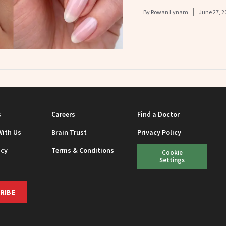
By
Rowan Lynam
June 27, 2
s
Careers
Find a Doctor
With Us
Brain Trust
Privacy Policy
icy
Terms & Conditions
Cookie
Settings
RIBE