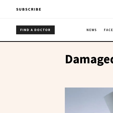
Skip to main content
Skip to main content
SUBSCRIBE
FIND A DOCTOR
NEWS
FAC
Damaged