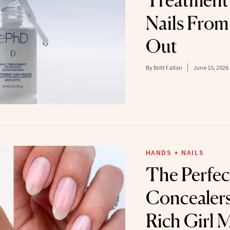
Treatment 
Nails From 
Out
By
Britt Fallon
June 15, 2026
HANDS + NAILS
The Perfec
Concealers
Rich Girl 