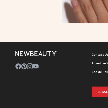
Contact U
Advertise 
Cookie Pol
SUBSC