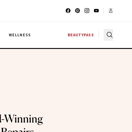
G
WELLNESS
BEAUTYPASS
d-Winning