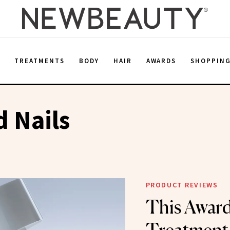
E
TREATMENTS
BODY
HAIR
AWARDS
SHOPPIN
 Nails
PRODUCT REVIEWS
This Awar