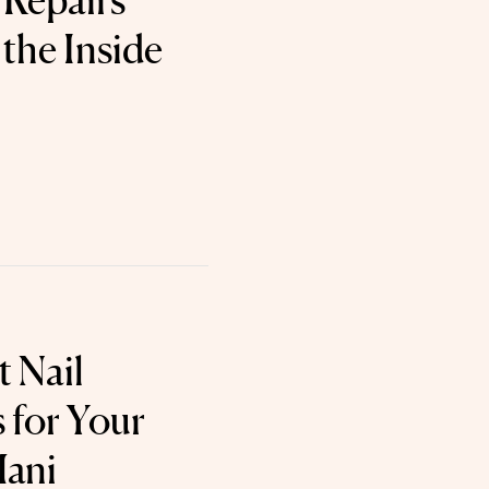
Repairs
the Inside
t Nail
 for Your
Mani