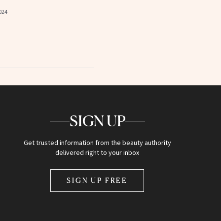
024
SIGN UP
Get trusted information from the beauty authority
delivered right to your inbox
SIGN UP FREE