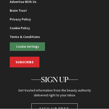
Advertise With Us
Brain Trust
Privacy Policy
Cookie Policy
Terms & Conditions
Cookie Settings
SUBSCRIBE
SIGN UP
Get trusted information from the beauty authority
delivered right to your inbox
SIGN UP FREE