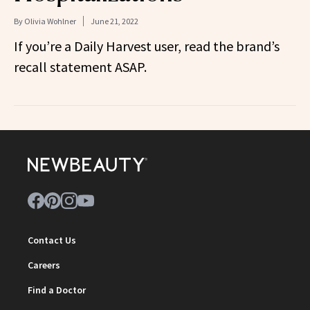
By
Olivia Wohlner
June 21, 2022
If you’re a Daily Harvest user, read the brand’s
recall statement ASAP.
Contact Us
Careers
Find a Doctor