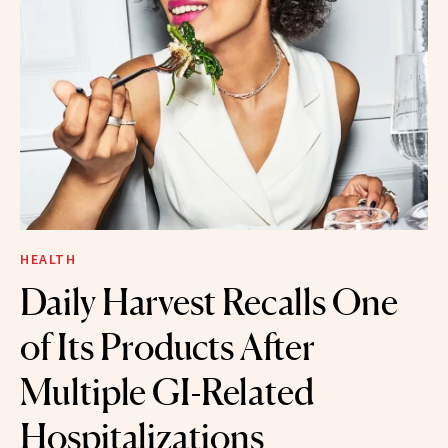
HEALTH
Daily Harvest Recalls One
of Its Products After
Multiple GI-Related
Hospitalizations