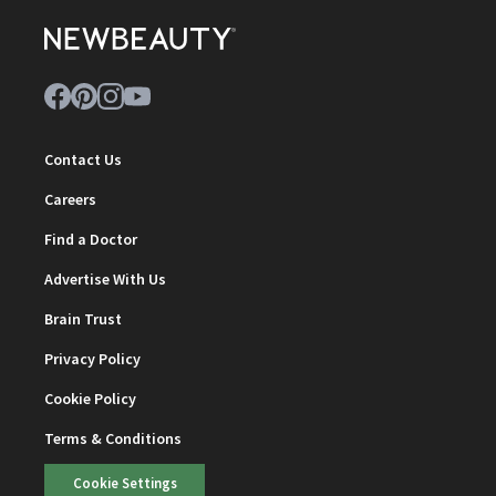
Contact Us
Careers
Find a Doctor
Advertise With Us
Brain Trust
Privacy Policy
Cookie Policy
Terms & Conditions
Cookie Settings