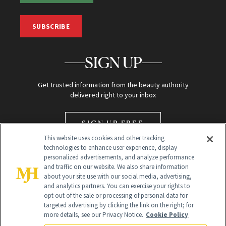
SUBSCRIBE
SIGN UP
Get trusted information from the beauty authority
delivered right to your inbox
SIGN UP FREE
This website uses cookies and other tracking
technologies to enhance user experience, display
personalized advertisements, and analyze performance
and traffic on our website. We also share information
about your site use with our social media, advertising,
and analytics partners. You can exercise your rights to
opt out of the sale or processing of personal data for
Global Headquarters
targeted advertising by clicking the link on the right; for
more details, see our Privacy Notice.
Cookie Policy
259 Prospect Plains Rd Building H