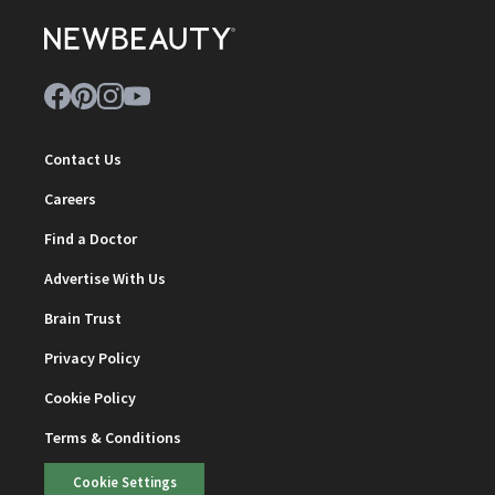
Contact Us
Careers
Find a Doctor
Advertise With Us
Brain Trust
Privacy Policy
Cookie Policy
Terms & Conditions
Cookie Settings