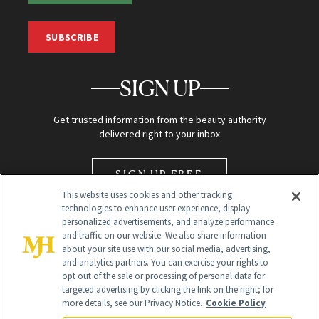
SUBSCRIBE
SIGN UP
Get trusted information from the beauty authority
delivered right to your inbox
SIGN UP FREE
This website uses cookies and other tracking
technologies to enhance user experience, display
personalized advertisements, and analyze performance
and traffic on our website. We also share information
about your site use with our social media, advertising,
and analytics partners. You can exercise your rights to
opt out of the sale or processing of personal data for
Global Headquarters
targeted advertising by clicking the link on the right; for
more details, see our Privacy Notice.
Cookie Policy
259 Prospect Plains Rd Building H