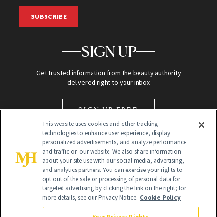
SUBSCRIBE
SIGN UP
Get trusted information from the beauty authority
delivered right to your inbox
SIGN UP FREE
This website uses cookies and other tracking
technologies to enhance user experience, display
personalized advertisements, and analyze performance
and traffic on our website. We also share information
about your site use with our social media, advertising,
and analytics partners. You can exercise your rights to
opt out of the sale or processing of personal data for
Global Headquarters
targeted advertising by clicking the link on the right; for
more details, see our Privacy Notice.
Cookie Policy
259 Prospect Plains Rd Building H
Monroe Township, NJ 08831 info@newbeauty.com
Your Privacy Rights