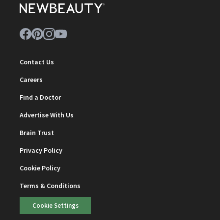
Contact Us
Careers
Find a Doctor
Advertise With Us
Brain Trust
Privacy Policy
Cookie Policy
Terms & Conditions
Cookie Settings