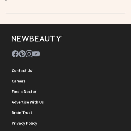
Contact Us
Careers
Find a Doctor
Advertise With Us
Brain Trust
Privacy Policy