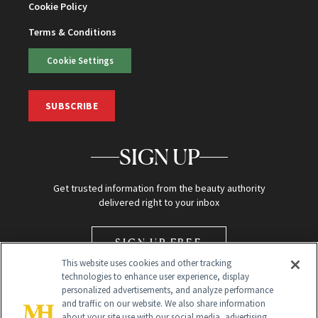
Cookie Policy
Terms & Conditions
Cookie Settings
SUBSCRIBE
SIGN UP
Get trusted information from the beauty authority
delivered right to your inbox
SIGN UP FREE
This website uses cookies and other tracking
technologies to enhance user experience, display
personalized advertisements, and analyze performance
and traffic on our website. We also share information
about your site use with our social media, advertising,