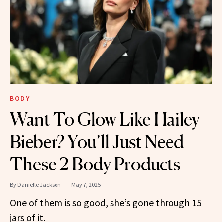
BODY
Want To Glow Like Hailey
Bieber? You’ll Just Need
These 2 Body Products
By
Danielle Jackson
May 7, 2025
One of them is so good, she’s gone through 15
jars of it.