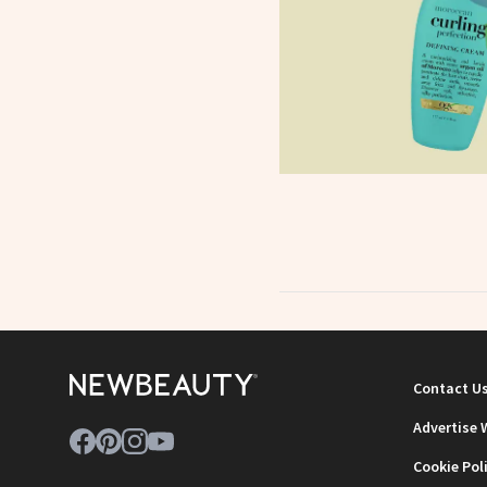
Contact U
Advertise 
Cookie Pol