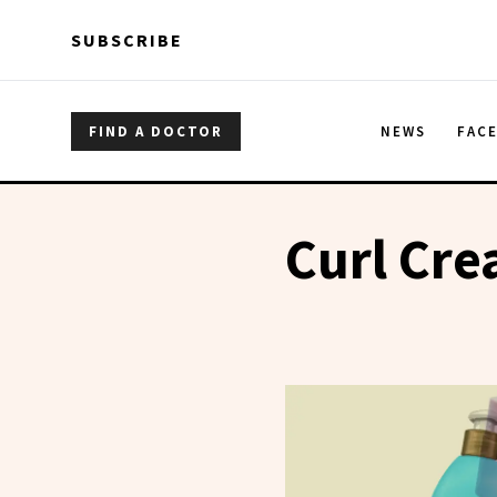
Skip to main content
Skip to main content
SUBSCRIBE
FIND A DOCTOR
NEWS
FAC
Curl Cr