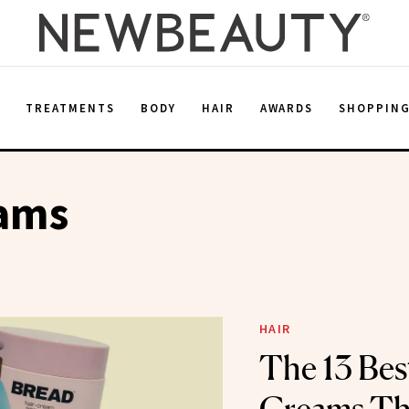
E
TREATMENTS
BODY
HAIR
AWARDS
SHOPPIN
eams
HAIR
The 13 Bes