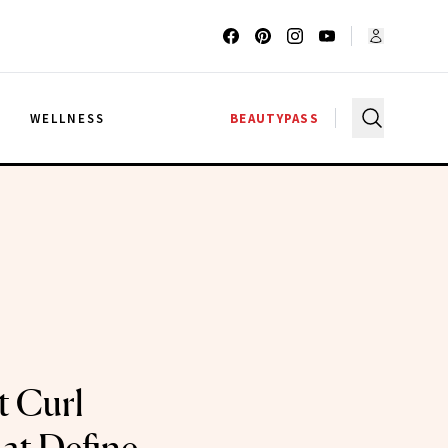
G
WELLNESS
BEAUTYPASS
t Curl