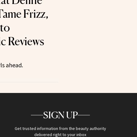
at Define
Tame Frizz,
to
ic Reviews
ls ahead.
SIGN UP
Get trusted information from the beauty authority
delivered right to your inbox