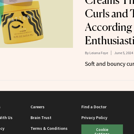
Creams Th
Curls and 
According 
Enthusiast
By
Leiana Foye
June 5, 2024
Soft and bouncy cur
s
Careers
Find a Doctor
With Us
Brain Trust
Privacy Policy
icy
Terms & Conditions
Cookie