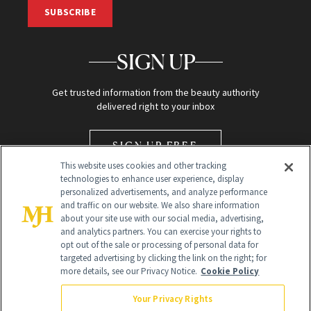
SUBSCRIBE
SIGN UP
Get trusted information from the beauty authority
delivered right to your inbox
SIGN UP FREE
This website uses cookies and other tracking
technologies to enhance user experience, display
personalized advertisements, and analyze performance
and traffic on our website. We also share information
about your site use with our social media, advertising,
and analytics partners. You can exercise your rights to
opt out of the sale or processing of personal data for
Global Headquarters
targeted advertising by clicking the link on the right; for
more details, see our Privacy Notice.
Cookie Policy
259 Prospect Plains Rd Building H
Monroe Township, NJ 08831 info@newbeauty.com
Your Privacy Rights
info@newbeauty.com