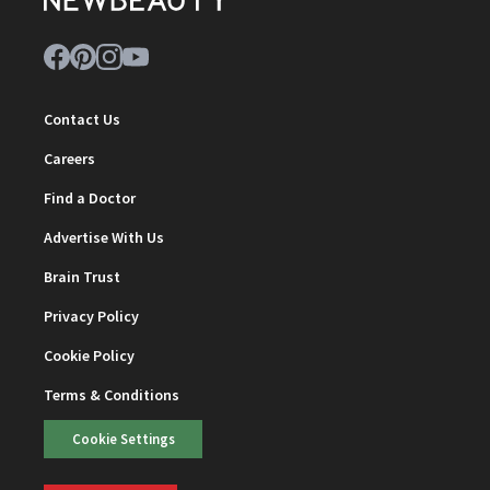
Contact Us
Careers
Find a Doctor
Advertise With Us
Brain Trust
Privacy Policy
Cookie Policy
Terms & Conditions
Cookie Settings