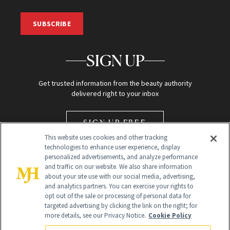
SUBSCRIBE
SIGN UP
Get trusted information from the beauty authority
delivered right to your inbox
SIGN UP FREE
This website uses cookies and other tracking
technologies to enhance user experience, display
personalized advertisements, and analyze performance
and traffic on our website. We also share information
about your site use with our social media, advertising,
and analytics partners. You can exercise your rights to
opt out of the sale or processing of personal data for
Global Headquarters
targeted advertising by clicking the link on the right; for
more details, see our Privacy Notice.
Cookie Policy
259 Prospect Plains Rd Building H