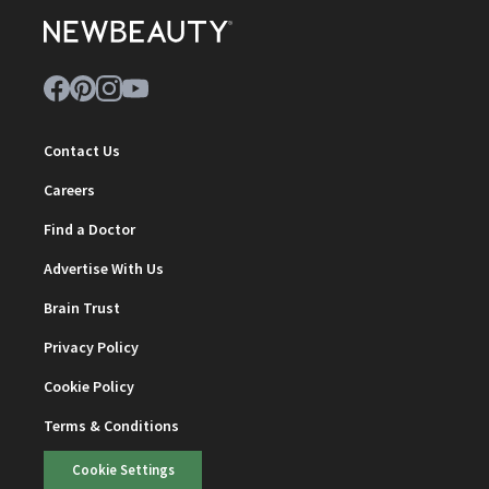
Contact Us
Careers
Find a Doctor
Advertise With Us
Brain Trust
Privacy Policy
Cookie Policy
Terms & Conditions
Cookie Settings