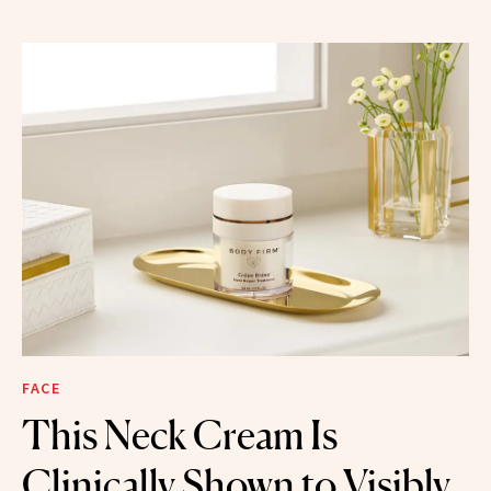
FACE
This Neck Cream Is
Clinically Shown to Visibly