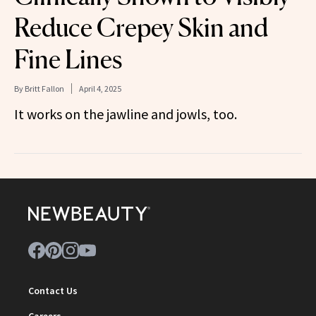
Reduce Crepey Skin and
Fine Lines
By
Britt Fallon
April 4, 2025
It works on the jawline and jowls, too.
Contact Us
Careers