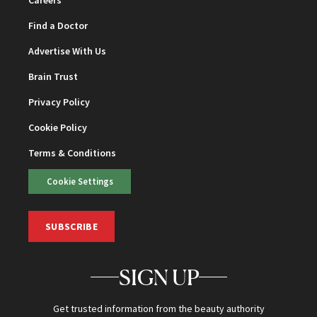
Find a Doctor
Advertise With Us
Brain Trust
Privacy Policy
Cookie Policy
Terms & Conditions
Cookie Settings
SUBSCRIBE
SIGN UP
Get trusted information from the beauty authority