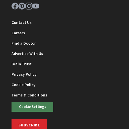
Contact Us
Careers
Find a Doctor
Advertise With Us
Brain Trust
Privacy Policy
Cookie Policy
Terms & Conditions
Cookie Settings
SUBSCRIBE