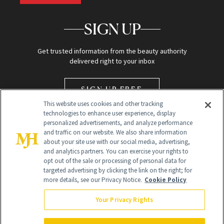
SIGN UP
Get trusted information from the beauty authority
delivered right to your inbox
SIGN UP FREE
This website uses cookies and other tracking
technologies to enhance user experience, display
personalized advertisements, and analyze performance
and traffic on our website. We also share information
about your site use with our social media, advertising,
and analytics partners. You can exercise your rights to
opt out of the sale or processing of personal data for
Global Headquarters
targeted advertising by clicking the link on the right; for
more details, see our Privacy Notice.
Cookie Policy
259 Prospect Plains Rd Building H
Monroe Township, NJ 08831 info@newbeauty.com
Your Privacy Rights
info@newbeauty.com
NewBeauty may earn a portion of sales from products that are
purchased through our site as part of our affiliate partnerships with