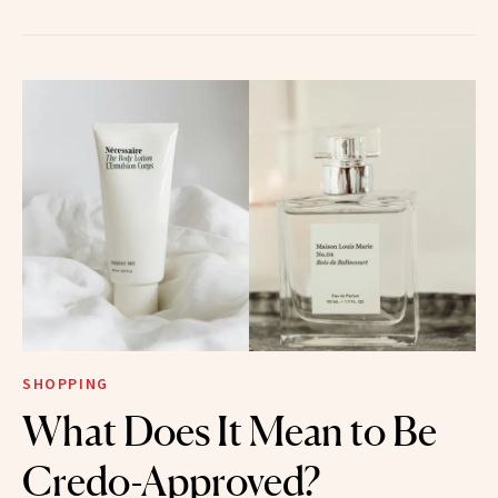
SHOPPING
What Does It Mean to Be
Credo-Approved?