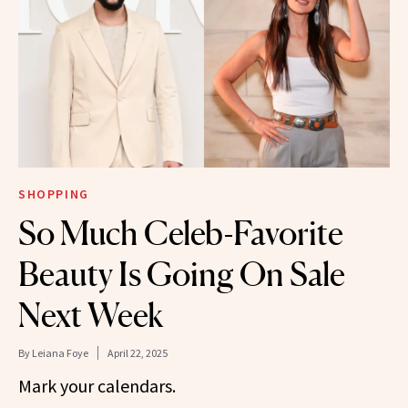
SHOPPING
So Much Celeb-Favorite
Beauty Is Going On Sale
Next Week
By
Leiana Foye
April 22, 2025
Mark your calendars.