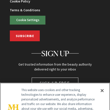
Cookie Policy
Terms & Conditions
Cookie Settings
SUBSCRIBE
SIGN UP
Get trusted information from the beauty authority
delivered right to your inbox
SIGN UP FREE
This website uses cookies and other tracking
technologies to enhance user experience, display
personalized advertisements, and analyze performance
and traffic on our website. We also share information
about your site use with our social media, advertising,