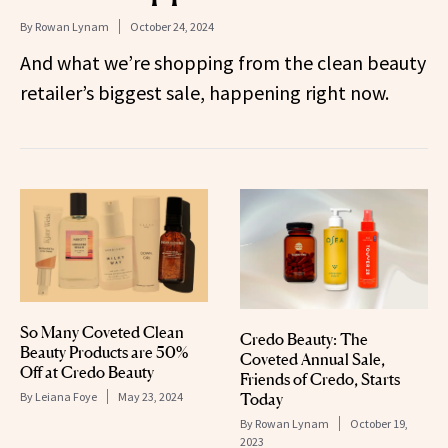
By
Rowan Lynam
October 24, 2024
And what we’re shopping from the clean beauty
retailer’s biggest sale, happening right now.
So Many Coveted Clean
Credo Beauty: The
Beauty Products are 50%
Coveted Annual Sale,
Off at Credo Beauty
Friends of Credo, Starts
By
Leiana Foye
May 23, 2024
Today
By
Rowan Lynam
October 19,
2023