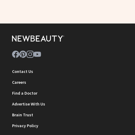
Contact Us
Careers
Find a Doctor
Advertise With Us
Brain Trust
Privacy Policy