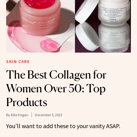
SKIN CARE
The Best Collagen for
Women Over 50: Top
Products
By
Allie Hogan
December 5, 2023
You’ll want to add these to your vanity ASAP.