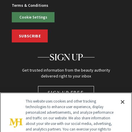
Terms & Conditions
Cookie Settings
SUBSCRIBE
SIGN UP
Get trusted information from the beauty authority
delivered right to your inbox
SIGN UP FREE
This website uses cookies and other tracking
technologies to enhance user experience, display
personalized advertisements, and analyze performance
and traffic on our website. We also share information
about your site use with our social media, advertising,
and analytics partners. You can exercise your rights to