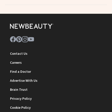
Contact Us
Careers
Find a Doctor
Advertise With Us
Brain Trust
Privacy Policy
Cookie Policy