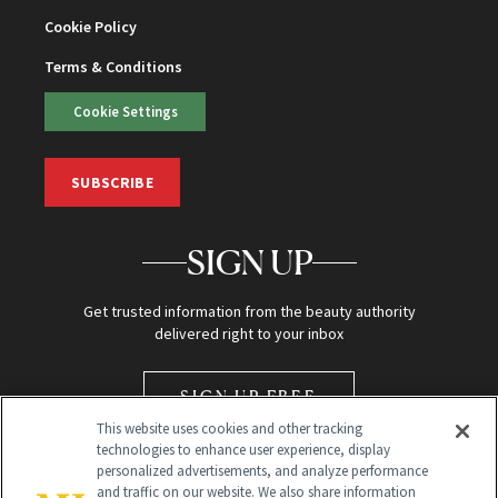
Cookie Policy
Terms & Conditions
Cookie Settings
SUBSCRIBE
SIGN UP
Get trusted information from the beauty authority
delivered right to your inbox
SIGN UP FREE
This website uses cookies and other tracking
technologies to enhance user experience, display
personalized advertisements, and analyze performance
and traffic on our website. We also share information