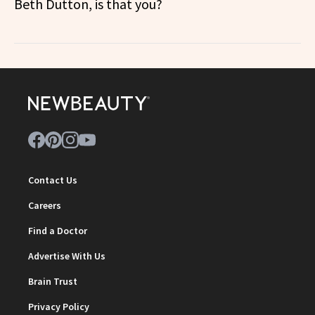
Beth Dutton, is that you?
Contact Us
Careers
Find a Doctor
Advertise With Us
Brain Trust
Privacy Policy